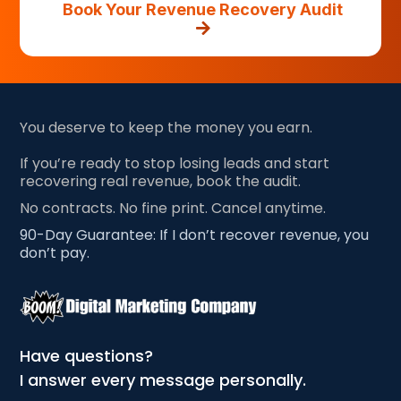
Book Your Revenue Recovery Audit
You deserve to keep the money you earn.
If you’re ready to stop losing leads and start
recovering real revenue, book the audit.
No contracts. No fine print. Cancel anytime.
90-Day Guarantee: If I don’t recover revenue, you
don’t pay.
Have questions?
I answer every message personally.