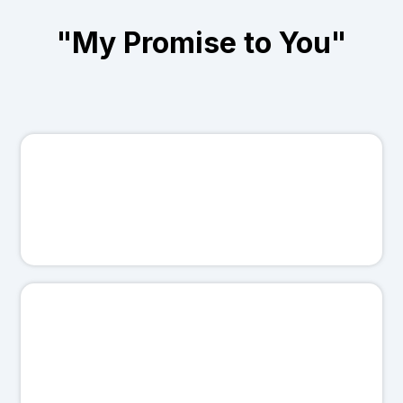
"My Promise to You"
Here's what you can count on:
🤝
I'll treat your business like it's my own.
💯
I'll never sugarcoat results.