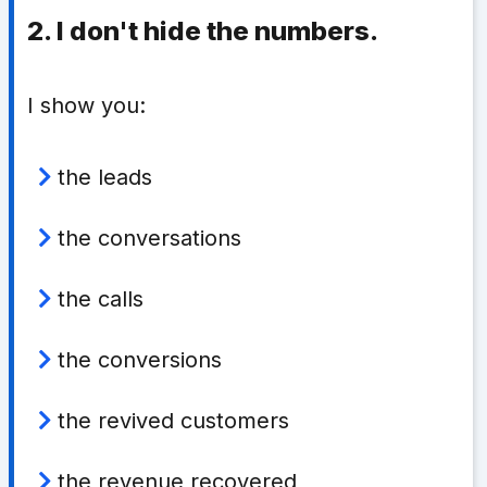
2. I don't hide the numbers.
I show you:
the leads
the conversations
the calls
the conversions
the revived customers
the revenue recovered