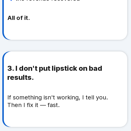
All of it.
3. I don't put lipstick on bad
results.
If something isn't working, I tell you.
Then I fix it — fast.