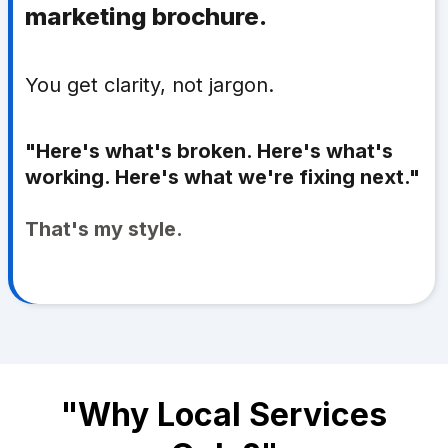
marketing brochure.
You get clarity, not jargon.
"Here's what's broken. Here's what's
working. Here's what we're fixing next."
That's my style.
"Why Local Services