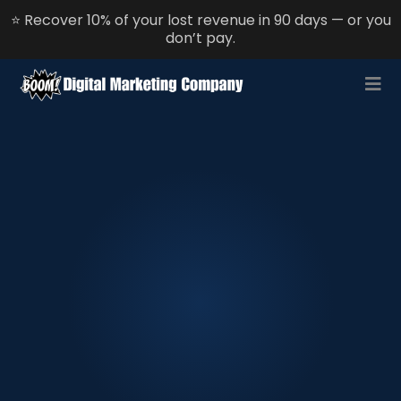
⭐ Recover 10% of your lost revenue in 90 days — or you
don’t pay.