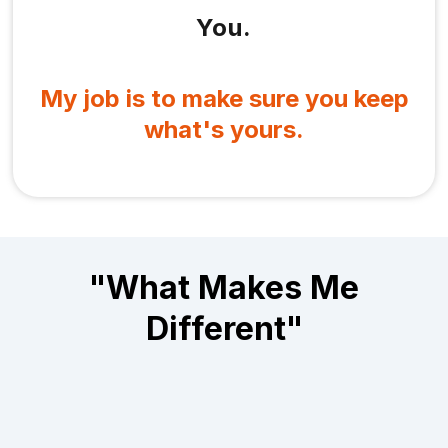
You.
My job is to make sure you keep
what's yours.
"What Makes Me
Different"
Let me spell it out — because you've heard this
story before: