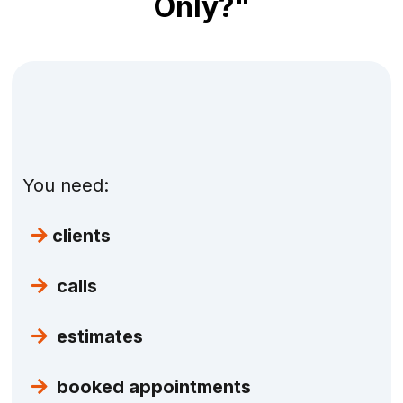
Only?"
Because you're real.
You don't need fluff. You
don't need fake numbers. You don't need
"branding exercises."
You need:
clients
calls
estimates
booked appointments