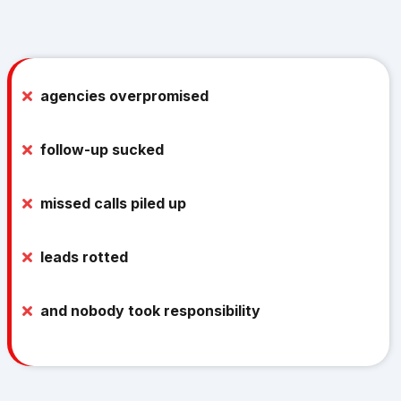
But because:
agencies overpromised
follow-up sucked
missed calls piled up
leads rotted
and nobody took responsibility
Business owners would spend thousands on ads