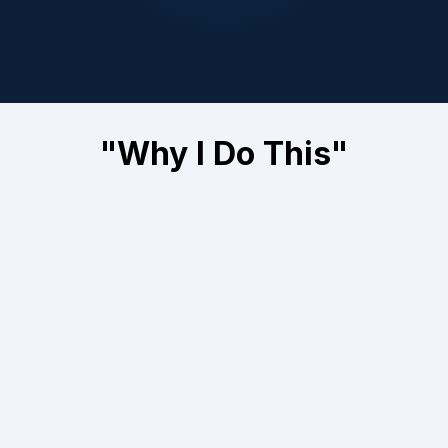
Just with systems that recover the money
you're already losing — every single day.
"Why I Do This"
I didn't start BOOM Digital Marketing to create
pretty ads or brag about impressions.
I started it because I kept seeing the same thing
over and over:
Good business owners getting screwed.
Not because they were bad at their work. Not
because of their pricing. Not because of the
economy.