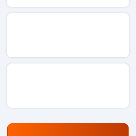
🗣️
I'll work with you, not talk down to you.
✋
I'll never push you into something you don't need.