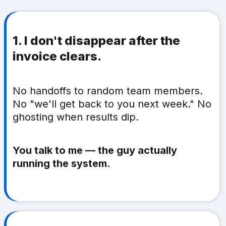
1. I don't disappear after the
invoice clears.
No handoffs to random team members.
No "we'll get back to you next week." No
ghosting when results dip.
You talk to me — the guy actually
running the system.