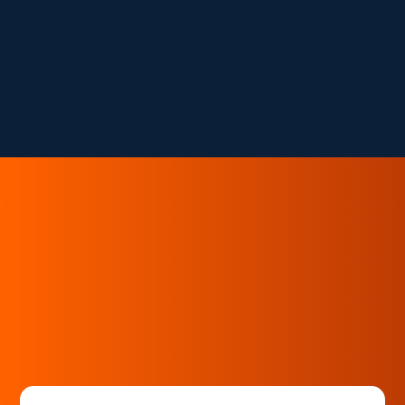
the revenue lens.
And once you see the leaks, you can't unsee
them.
You Deserve to Keep What You Earn.