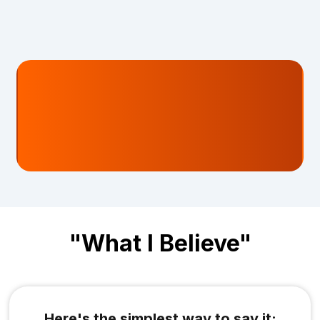
and still get told:
"Yeah… it's a slow month. Just
give it time."
"What I Believe"
Here's the simplest way to say it: