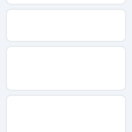
📊
I'll show you the real numbers.
⚡
I'll keep your follow-up tight.
🛡️
I'll protect your ad spend.