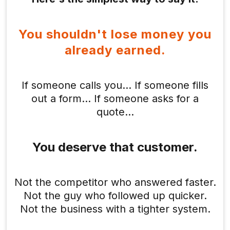
You shouldn't lose money you
already earned.
If someone calls you… If someone fills
out a form… If someone asks for a
quote…
You deserve that customer.
Not the competitor who answered faster.
Not the guy who followed up quicker.
Not the business with a tighter system.