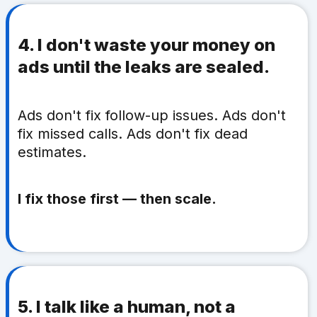
4. I don't waste your money on
ads until the leaks are sealed.
Ads don't fix follow-up issues. Ads don't
fix missed calls. Ads don't fix dead
estimates.
I fix those first — then scale.
5. I talk like a human, not a