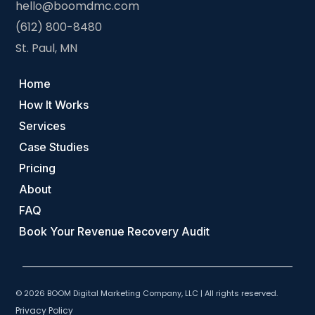
hello@boomdmc.com
(612) 800-8480
St. Paul, MN
Home
How It Works
Services
Case Studies
Pricing
About
FAQ
Book Your Revenue Recovery Audit
© 2026 BOOM Digital Marketing Company, LLC | All rights reserved.
Privacy Policy