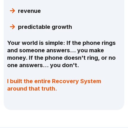
revenue
predictable growth
Your world is simple: If the phone rings
and someone answers… you make
money. If the phone doesn't ring, or no
one answers… you don't.
I built the entire Recovery System
around that truth.