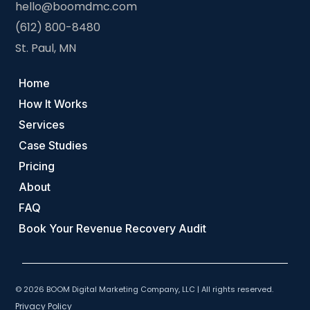
hello@boomdmc.com
(612) 800-8480
St. Paul, MN
Home
How It Works
Services
Case Studies
Pricing
About
FAQ
Book Your Revenue Recovery Audit
© 2026 BOOM Digital Marketing Company, LLC | All rights reserved.
Privacy Policy