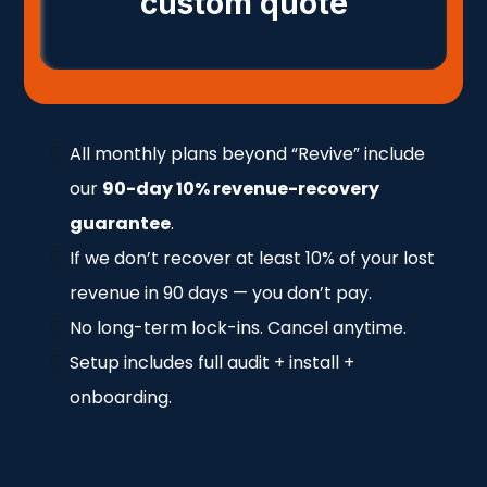
custom quote
All monthly plans beyond “Revive” include
our
90-day 10% revenue-recovery
guarantee
.
If we don’t recover at least 10% of your lost
revenue in 90 days — you don’t pay.
No long-term lock-ins. Cancel anytime.
Setup includes full audit + install +
onboarding.