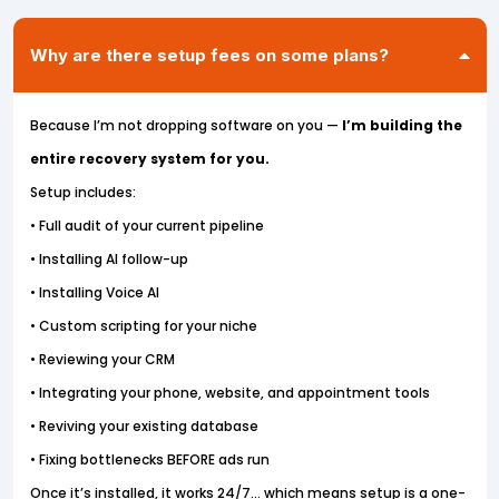
Why are there setup fees on some plans?
Because I’m not dropping software on you —
I’m building the
entire recovery system for you.
Setup includes:
• Full audit of your current pipeline
• Installing AI follow-up
• Installing Voice AI
• Custom scripting for your niche
• Reviewing your CRM
• Integrating your phone, website, and appointment tools
• Reviving your existing database
• Fixing bottlenecks BEFORE ads run
Once it’s installed, it works 24/7… which means setup is a one-