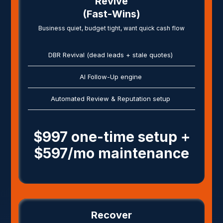
Revive
(Fast-Wins)
Business quiet, budget tight, want quick cash flow
DBR Revival (dead leads + stale quotes)
AI Follow-Up engine
Automated Review & Reputation setup
$997 one-time setup +
$597/mo maintenance
Recover