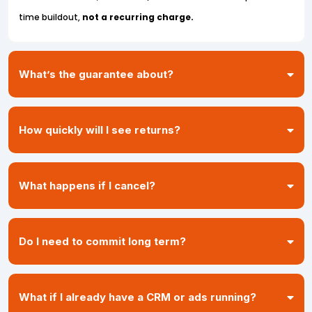
time buildout,
not a recurring charge.
What’s the guarantee about?
don’t recover at least 10% of
How quickly will I see returns?
your lost revenue in 90 days
48–72 hours
What happens if I cancel?
7–14 days
30–60 days
Do I need to commit long term?
months or years of cash sitting in your CRM
What if I already have a CRM or ads running?