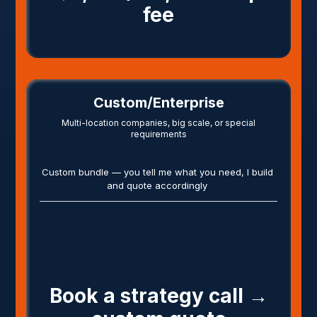
fee
Custom/Enterprise
Multi-location companies, big scale, or special
requirements
Custom bundle — you tell me what you need, I build
and quote accordingly
Book a strategy call →