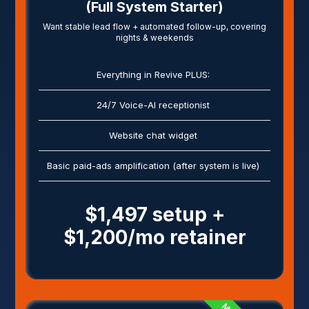
(Full System Starter)
Want stable lead flow + automated follow-up, covering
nights & weekends
Everything in Revive PLUS:
24/7 Voice-AI receptionist
Website chat widget
Basic paid-ads amplification (after system is live)
$1,497 setup +
$1,200/mo retainer