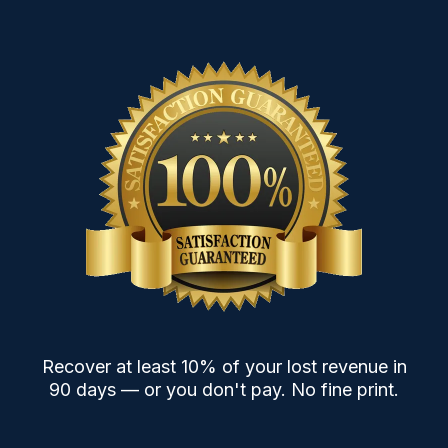
Recover at least 10% of your lost revenue in
90 days — or you don't pay. No fine print.