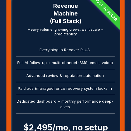
MOST POPULAR
Revenue
Machine
(Full Stack)
Heavy volume, growing crews, want scale +
predictability
Everything in Recover PLUS:
Full AI follow-up + multi-channel (SMS, email, voice)
Advanced review & reputation automation
Paid ads (managed) once recovery system locks in
Dedicated dashboard + monthly performance deep-
dives
$2,495/mo, no setup