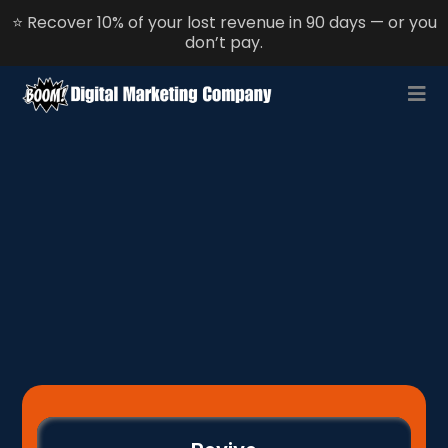
⭐ Recover 10% of your lost revenue in 90 days — or you
don’t pay.