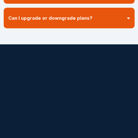
Can I upgrade or downgrade plans?
on top
Ready to stop losing
money and start
recovering revenue?