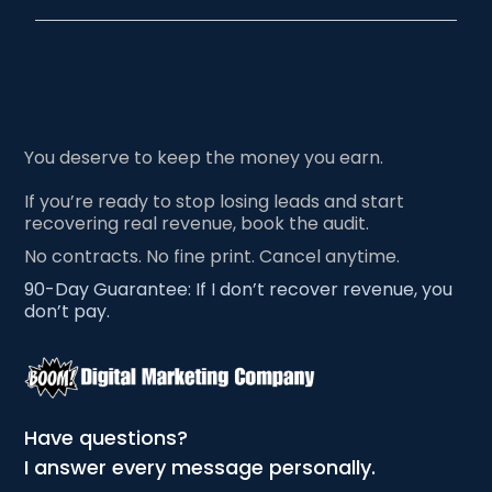
You deserve to keep the money you earn.
If you’re ready to stop losing leads and start
recovering real revenue, book the audit.
No contracts. No fine print. Cancel anytime.
90-Day Guarantee: If I don’t recover revenue, you
don’t pay.
Have questions?
I answer every message personally.