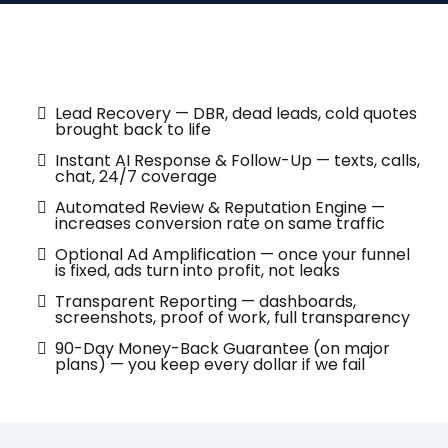
What’s Included
Lead Recovery — DBR, dead leads, cold quotes
brought back to life
Instant AI Response & Follow-Up — texts, calls,
chat, 24/7 coverage
Automated Review & Reputation Engine —
increases conversion rate on same traffic
Optional Ad Amplification — once your funnel
is fixed, ads turn into profit, not leaks
Transparent Reporting — dashboards,
screenshots, proof of work, full transparency
90-Day Money-Back Guarantee (on major
plans) — you keep every dollar if we fail